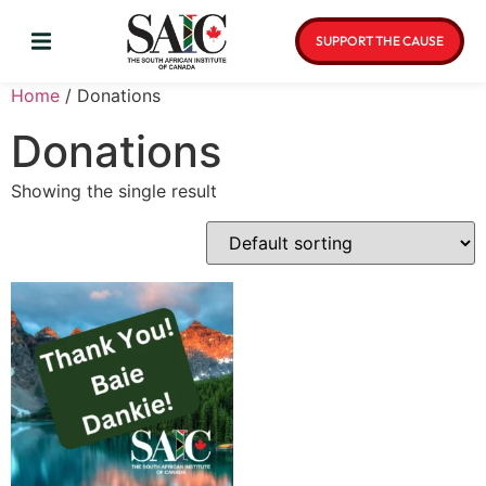
SUPPORT THE CAUSE
Home
/ Donations
Donations
Showing the single result