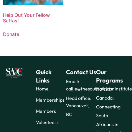
Help Out Your Fellow
Saffas!
Donate
Quick
Contact Us
Our
Links
Programs
Email:
Home
callie@thesouthafricanInstitut
Howzit
Canada:
Head office:
Memberships
Vancouver,
Connecting
Members
BC
South
Volunteers
Africans in