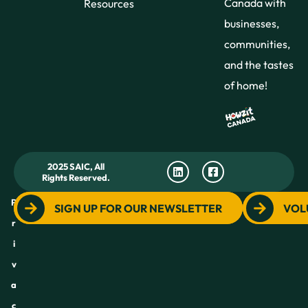
Canada with
Resources
businesses,
communities,
and the tastes
of home!
2025 SAIC, All
Rights Reserved.
P
SIGN UP FOR OUR NEWSLETTER
VOL
r
i
v
a
c