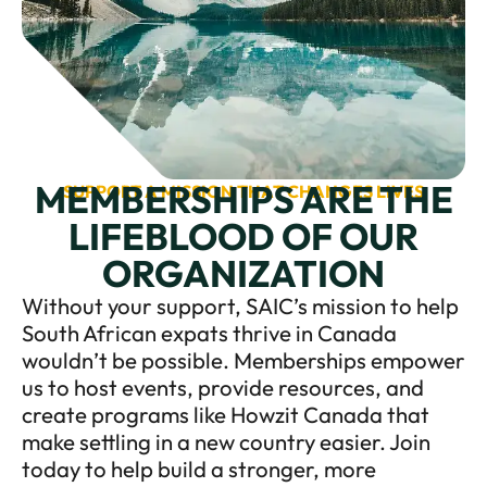
MEMBERSHIPS ARE THE
SUPPORT A MISSION THAT CHANGES LIVES
LIFEBLOOD OF OUR
ORGANIZATION
Without your support, SAIC’s mission to help
South African expats thrive in Canada
wouldn’t be possible. Memberships empower
us to host events, provide resources, and
create programs like Howzit Canada that
make settling in a new country easier. Join
today to help build a stronger, more