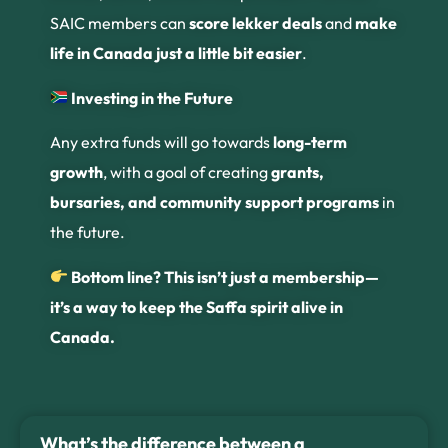
SAIC members can
score lekker deals
and
make
life in Canada just a little bit easier
.
Investing in the Future
Any extra funds will go towards
long-term
growth
, with a goal of creating
grants,
bursaries, and community support programs
in
the future.
Bottom line? This isn’t just a membership—
it’s a way to keep the Saffa spirit alive in
Canada.
What’s the difference between a