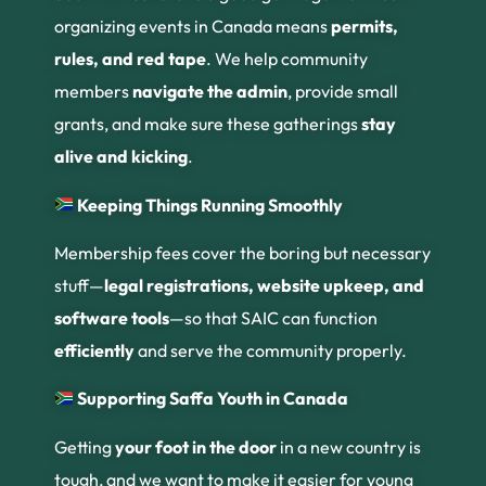
organizing events in Canada means
permits,
rules, and red tape
. We help community
members
navigate the admin
, provide small
grants, and make sure these gatherings
stay
alive and kicking
.
Keeping Things Running Smoothly
Membership fees cover the boring but necessary
stuff—
legal registrations, website upkeep, and
software tools
—so that SAIC can function
efficiently
and serve the community properly.
Supporting Saffa Youth in Canada
Getting
your foot in the door
in a new country is
tough, and we want to make it easier for young