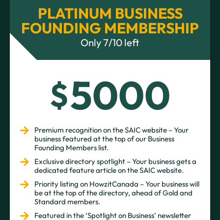
PLATINUM BUSINESS
FOUNDING MEMBERSHIP
Only 7/10 left
5000
$
Premium recognition on the SAIC website – Your
business featured at the top of our Business
Founding Members list.
Exclusive directory spotlight – Your business gets a
dedicated feature article on the SAIC website.
Priority listing on HowzitCanada – Your business will
be at the top of the directory, ahead of Gold and
Standard members.
Featured in the ‘Spotlight on Business’ newsletter