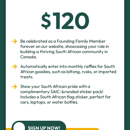
120
$
Be celebrated as a Founding Family Member
forever on our website, showcasing your role in
building a thriving South African community in
Canada.
Automatically enter into monthly raffles for South
African goodies, such as biltong, rusks, or imported
treats.
Show your South African pride with a
complimentary SAIC-branded sticker pack!
Includes a South African flag sticker, perfect for
cars, laptops, or water bottles.
SIGN UP NOW!