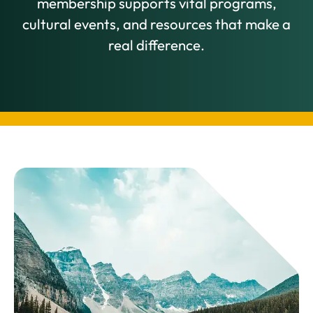
membership supports vital programs,
cultural events, and resources that make a
real difference.