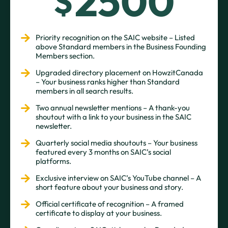
2500
$
Priority recognition on the SAIC website – Listed
above Standard members in the Business Founding
Members section.
Upgraded directory placement on HowzitCanada
– Your business ranks higher than Standard
members in all search results.
Two annual newsletter mentions – A thank-you
shoutout with a link to your business in the SAIC
newsletter.
Quarterly social media shoutouts – Your business
featured every 3 months on SAIC’s social
platforms.
Exclusive interview on SAIC’s YouTube channel – A
short feature about your business and story.
Official certificate of recognition – A framed
certificate to display at your business.