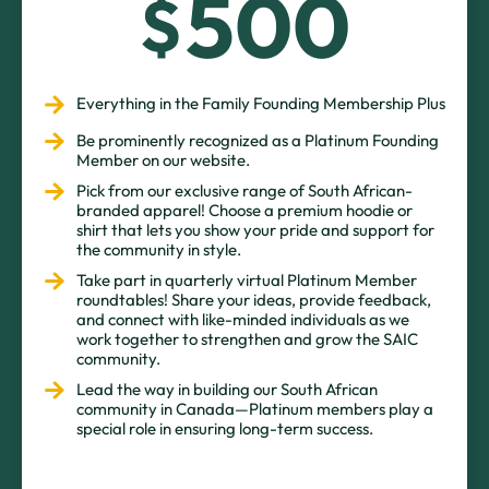
500
$
Everything in the Family Founding Membership Plus
Be prominently recognized as a Platinum Founding
Member on our website.
Pick from our exclusive range of South African-
branded apparel! Choose a premium hoodie or
shirt that lets you show your pride and support for
the community in style.
Take part in quarterly virtual Platinum Member
roundtables! Share your ideas, provide feedback,
and connect with like-minded individuals as we
work together to strengthen and grow the SAIC
community.
Lead the way in building our South African
community in Canada—Platinum members play a
special role in ensuring long-term success.