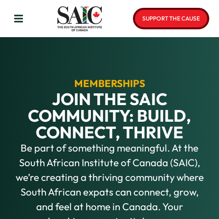
SUPPORT THE CAUSE
MEMBERSHIPS
JOIN THE SAIC
COMMUNITY: BUILD,
CONNECT, THRIVE
Be part of something meaningful. At the
South African Institute of Canada (SAIC),
we’re creating a thriving community where
South African expats can connect, grow,
and feel at home in Canada. Your