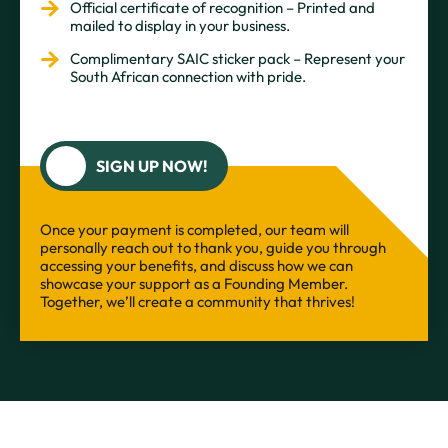
Official certificate of recognition – Printed and
mailed to display in your business.
Complimentary SAIC sticker pack – Represent your
South African connection with pride.
SIGN UP NOW!
Once your payment is completed, our team will
personally reach out to thank you, guide you through
accessing your benefits, and discuss how we can
showcase your support as a Founding Member.
Together, we’ll create a community that thrives!