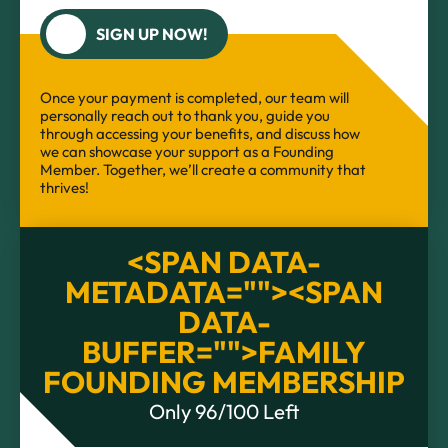
SIGN UP NOW!
Once your payment is completed, our team will
personally reach out to thank you, guide you
through accessing your benefits, and discuss how
we can showcase your support as a Founding
Member. Together, we’ll create a community that
thrives!
<SPAN DATA-
METADATA="
"><SPAN
DATA-
BUFFER="
">FAMILY
FOUNDING MEMBERSHIP
Only 96/100 Left