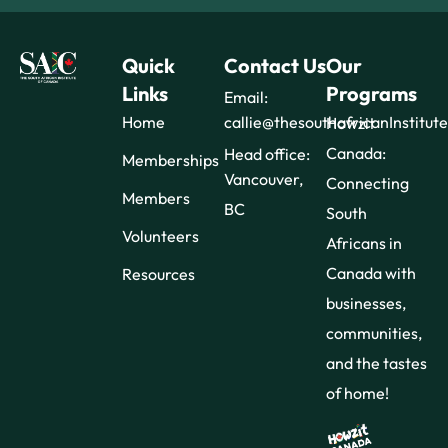
Quick
Contact Us
Our
Links
Programs
Email:
Home
callie@thesouthafricanInstitut
Howzit
Canada:
Head office:
Memberships
Vancouver,
Connecting
Members
BC
South
Volunteers
Africans in
Canada with
Resources
businesses,
communities,
and the tastes
of home!