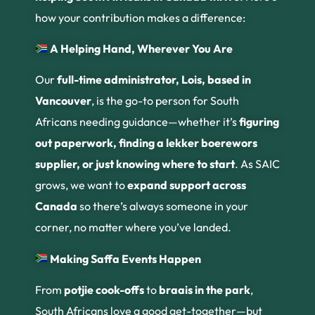
how your contribution makes a difference:
A Helping Hand, Wherever You Are
Our
full-time administrator, Lois, based in
Vancouver
, is the go-to person for South
Africans needing guidance—whether it’s
figuring
out paperwork, finding a lekker boerewors
supplier, or just knowing where to start
. As SAIC
grows, we want to
expand support across
Canada
so there’s always someone in your
corner, no matter where you’ve landed.
Making Saffa Events Happen
From
potjie cook-offs
to
braais in the park
,
South Africans love a good get-together—but