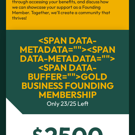
through accessing your benefits, and discuss how
we can showcase your support as a Founding
Member. Together, we’ll create a community that
thrives!
<SPAN DATA-
METADATA="
"><SPAN
DATA-METADATA="
">
<SPAN DATA-
BUFFER="
">GOLD
BUSINESS FOUNDING
MEMBERSHIP
Only 23/25 Left