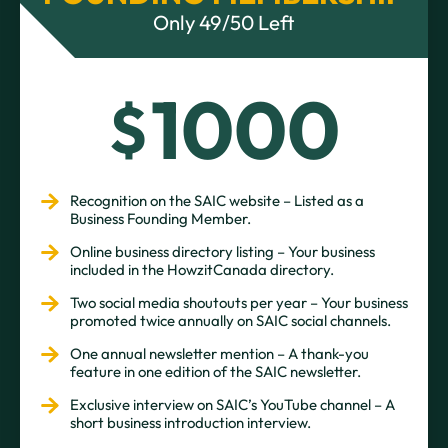
Only 49/50 Left
1000
$
Recognition on the SAIC website – Listed as a
Business Founding Member.
Online business directory listing – Your business
included in the HowzitCanada directory.
Two social media shoutouts per year – Your business
promoted twice annually on SAIC social channels.
One annual newsletter mention – A thank-you
feature in one edition of the SAIC newsletter.
Exclusive interview on SAIC’s YouTube channel – A
short business introduction interview.