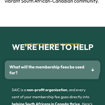
vibrant South African-Canadian community.
WE’RE HERE TO HELP
HAVE QUESTIONS ABOUT MEMBERSHIPS?
What will the membership fees be used
for?
SAIC is a
non-profit organization
, and every
cent of your membership fee goes directly into
helping South Africans in Canada thrive
. Here’s