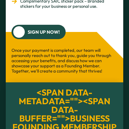
Complimentary SAIC sticker pack – Branded
stickers for your business or personal use.
SIGN UP NOW!
Once your payment is completed, our team will
personally reach out to thank you, guide you through
accessing your benefits, and discuss how we can
showcase your support as a Founding Member.
Together, we’ll create a community that thrives!
<SPAN DATA-
METADATA="
"><SPAN
DATA-
BUFFER="
">BUSINESS
FOUNDING MEMBERSHIP