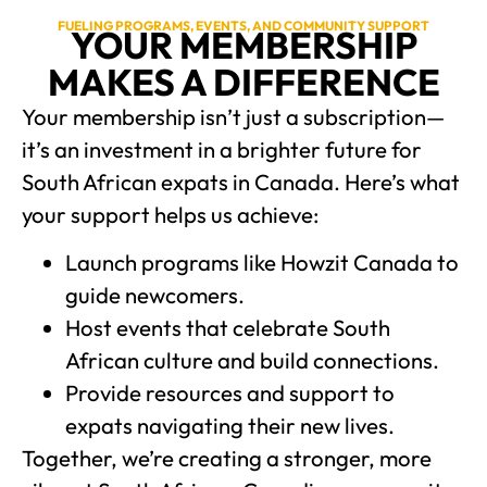
FUELING PROGRAMS, EVENTS, AND COMMUNITY SUPPORT
YOUR MEMBERSHIP
MAKES A DIFFERENCE
Your membership isn’t just a subscription—
it’s an investment in a brighter future for
South African expats in Canada. Here’s what
your support helps us achieve:
Launch programs like Howzit Canada to
guide newcomers.
Host events that celebrate South
African culture and build connections.
Provide resources and support to
expats navigating their new lives.
Together, we’re creating a stronger, more