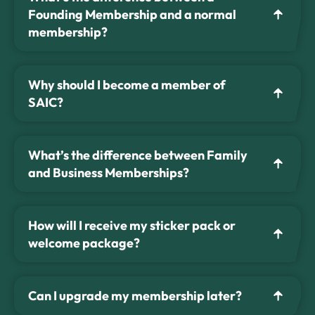
Founding Membership and a normal
membership?
Why should I become a member of
SAIC?
What’s the difference between Family
and Business Memberships?
How will I receive my sticker pack or
welcome package?
Can I upgrade my membership later?