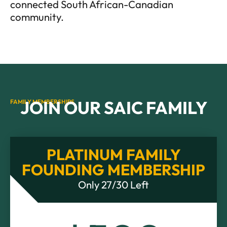
connected South African-Canadian
community.
JOIN OUR SAIC FAMILY
FAMILY MEMBERSHIPS
PLATINUM FAMILY
FOUNDING MEMBERSHIP
Only 27/30 Left