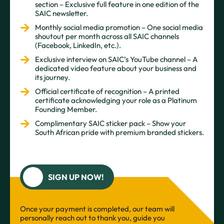
section – Exclusive full feature in one edition of the
SAIC newsletter.
Monthly social media promotion – One social media
shoutout per month across all SAIC channels
(Facebook, LinkedIn, etc.).
Exclusive interview on SAIC’s YouTube channel – A
dedicated video feature about your business and
its journey.
Official certificate of recognition – A printed
certificate acknowledging your role as a Platinum
Founding Member.
Complimentary SAIC sticker pack – Show your
South African pride with premium branded stickers.
SIGN UP NOW!
Once your payment is completed, our team will
personally reach out to thank you, guide you