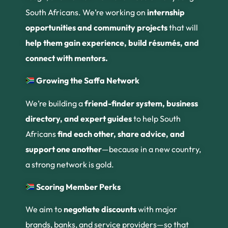
South Africans. We’re working on
internship
opportunities and community projects
that will
help them gain experience, build résumés, and
connect with mentors.
Growing the Saffa Network
We’re building a
friend-finder system, business
directory, and expert guides
to help South
Africans
find each other, share advice, and
support one another
—because in a new country,
a strong network is gold.
Scoring Member Perks
We aim to
negotiate discounts
with major
brands, banks, and service providers—so that