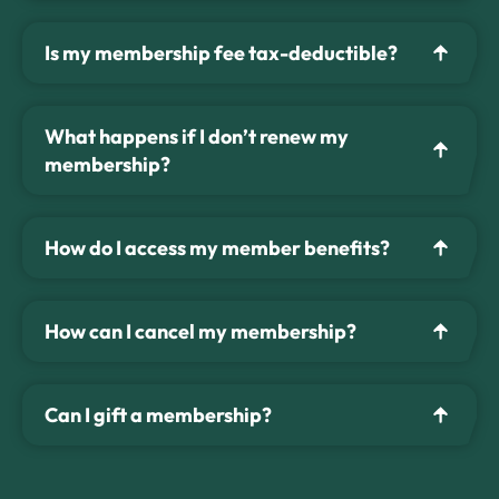
Is my membership fee tax-deductible?
What happens if I don’t renew my
membership?
How do I access my member benefits?
How can I cancel my membership?
Can I gift a membership?