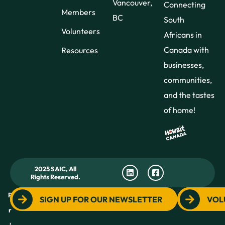
Vancouver,
Connecting
Members
BC
South
Volunteers
Africans in
Canada with
Resources
businesses,
communities,
and the tastes
of home!
2025 SAIC, All
Rights Reserved.
P
SIGN UP FOR OUR NEWSLETTER
VOL
r