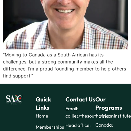
“Moving to Canada as a South African has its
challenges, but a strong community makes all the
difference. I’m a proud founding member to help others
find support.”
Quick
Contact Us
Our
Links
Programs
Email:
Home
callie@thesouthafricanInstitut
Howzit
Canada:
Head office:
Memberships