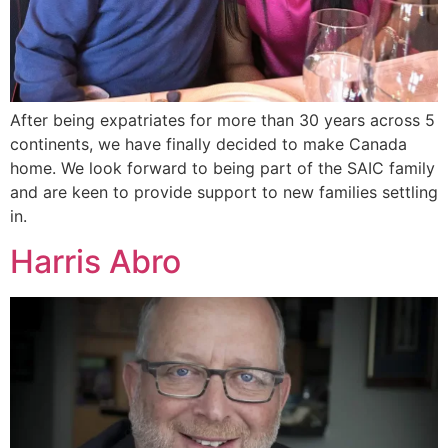
After being expatriates for more than 30 years across 5
continents, we have finally decided to make Canada
home. We look forward to being part of the SAIC family
and are keen to provide support to new families settling
in.
Harris Abro