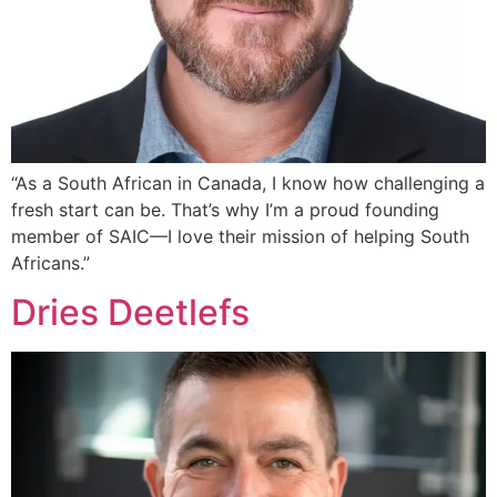
“As a South African in Canada, I know how challenging a
fresh start can be. That’s why I’m a proud founding
member of SAIC—I love their mission of helping South
Africans.”
Dries Deetlefs