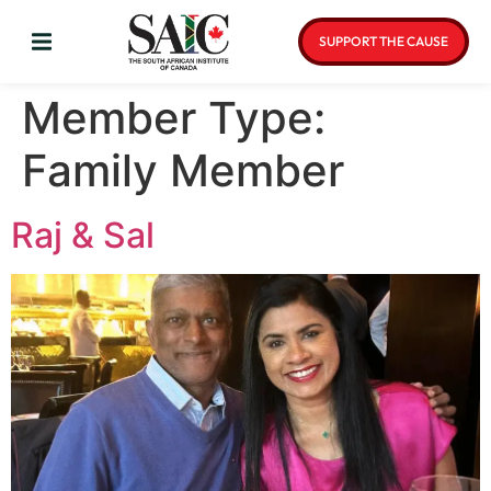
SUPPORT THE CAUSE
Member Type:
Family Member
Raj & Sal