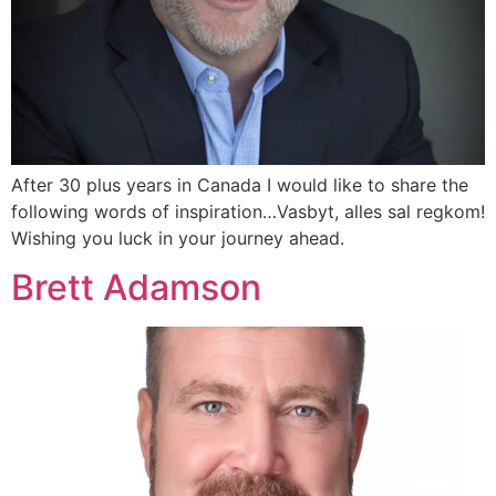
After 30 plus years in Canada I would like to share the
following words of inspiration…Vasbyt, alles sal regkom!
Wishing you luck in your journey ahead.
Brett Adamson