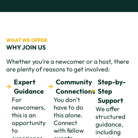
WHAT WE OFFER
WHY JOIN US
Whether you’re a newcomer or a host, there
are plenty of reasons to get involved:
Expert
Community
Step-by-
Guidance
Connections
Step
For
You don’t
Support
newcomers,
have to do
We offer
this is an
this alone.
structured
opportunity
Connect
guidance,
to
with fellow
including