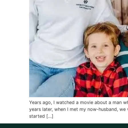
Years ago, I watched a movie about a man who 
years later, when I met my now-husband, we 
started […]