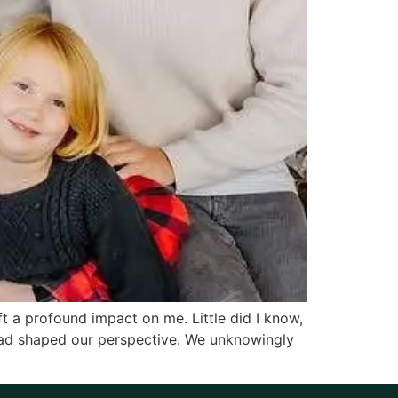
t a profound impact on me. Little did I know,
had shaped our perspective. We unknowingly