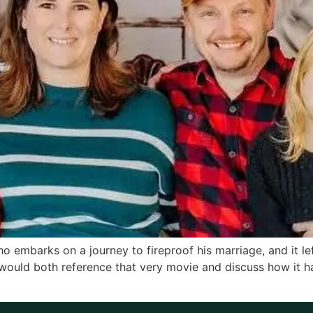
embarks on a journey to fireproof his marriage, and it lef
would both reference that very movie and discuss how it 