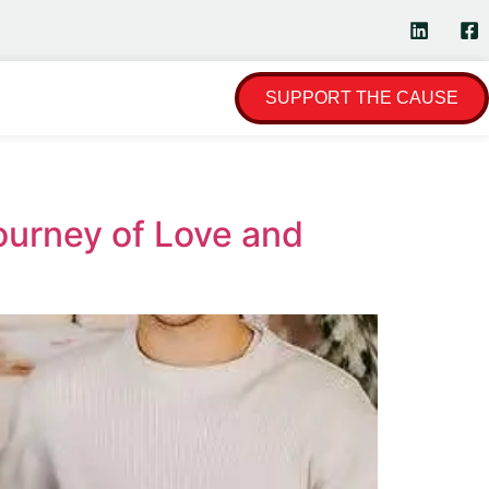
SUPPORT THE CAUSE
ourney of Love and