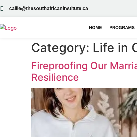
callie@thesouthafricaninstitute.ca
HOME
PROGRAMS
Category:
Life in
Fireproofing Our Marr
Resilience