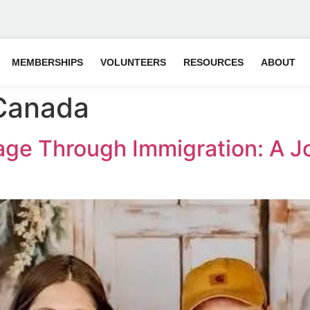
MEMBERSHIPS
VOLUNTEERS
RESOURCES
ABOUT
 Canada
iage Through Immigration: A J