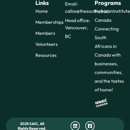
Links
Programs
Email:
Home
callie@thesouthafricanInstitut
Howzit
Canada:
Head office:
Memberships
Vancouver,
Connecting
Members
BC
South
Volunteers
Africans in
Canada with
Resources
businesses,
communities,
and the tastes
of home!
2025 SAIC, All
Rights Reserved.