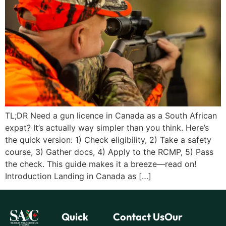
TL;DR Need a gun licence in Canada as a South African
expat? It’s actually way simpler than you think. Here’s
the quick version: 1) Check eligibility, 2) Take a safety
course, 3) Gather docs, 4) Apply to the RCMP, 5) Pass
the check. This guide makes it a breeze—read on!
Introduction Landing in Canada as […]
Quick
Contact Us
Our