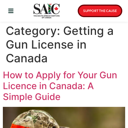
SUPPORT THE CAUSE
Category:
Getting a
Gun License in
Canada
How to Apply for Your Gun
Licence in Canada: A
Simple Guide